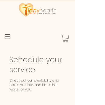
Schedule your
service
Check out our availability and
book the date and time that
works for you