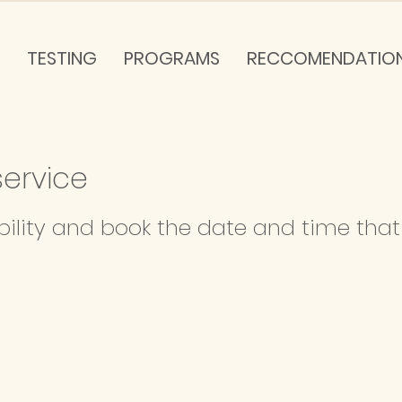
TESTING
PROGRAMS
RECCOMENDATIO
ervice
bility and book the date and time that