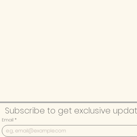
Subscribe to get exclusive upda
Email
*