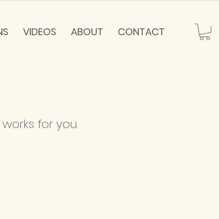
NS
VIDEOS
ABOUT
CONTACT
 works for you