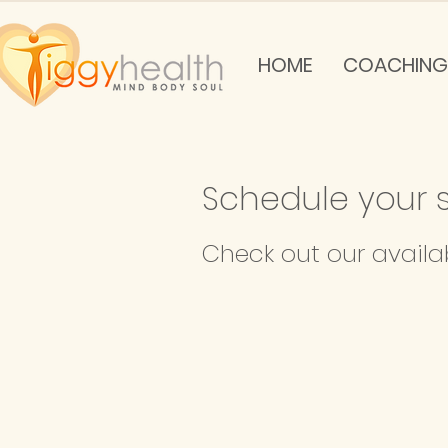
HOME
COACHING
Schedule your s
Check out our availa