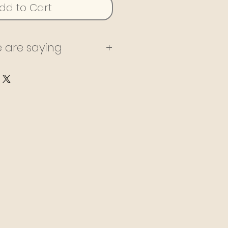
dd to Cart
 are saying
ning with Tiggy for
ars, both in person
 She is always very
and keeps me highly
he has kept me
y weight loss and
ey. She has an amazing
ealth products and
described on her
specially excited to
 on a cleanse this