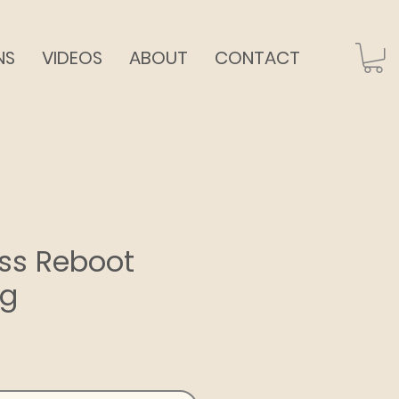
NS
VIDEOS
ABOUT
CONTACT
dass Reboot
ng
ce