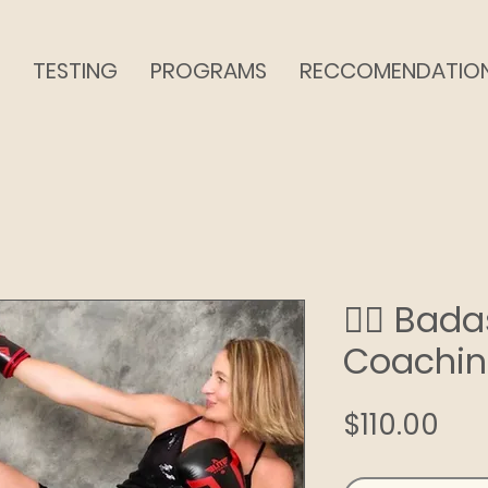
TESTING
PROGRAMS
RECCOMENDATIO
❤️‍🔥 Ba
Coachi
Pri
$110.00