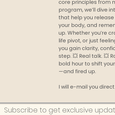
core principles from 
program, we’ll dive in
that help you release 
your body, and remem
up. Whether you’re cra
life pivot, or just feel
you gain clarity, conf
step. 💥 Real talk. 💥 
bold hour to shift your
—and fired up.
I will e-mail you direc
Subscribe to get exclusive upda