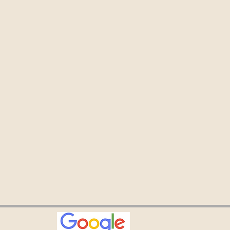
especially appreciate
aining as it’s allowed
ommitted to my
 while traveling. Jo, NY