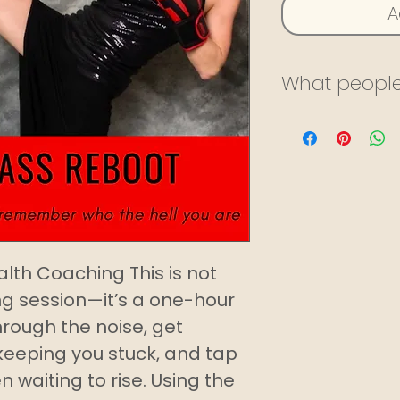
A
What people
I’ve been trai
almost two ye
and virtually.
encouraging 
motivated. S
focused on m
alth Coaching This is not
fitness journ
g session—it’s a one-hour
offering of h
through the noise, get
services all 
keeping you stuck, and tap
website. I’m e
en waiting to rise. Using the
work with her