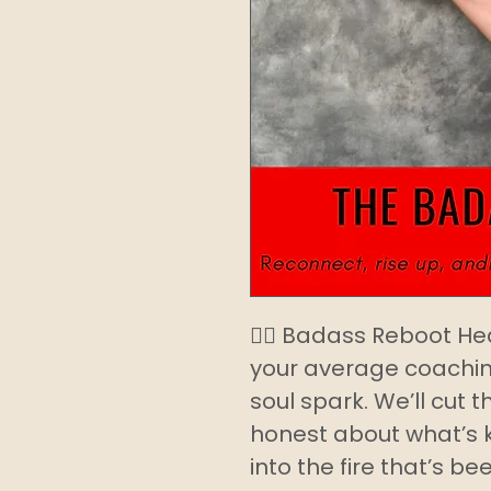
❤️‍🔥 Badass Reboot He
your average coachin
soul spark. We’ll cut 
honest about what’s 
into the fire that’s be