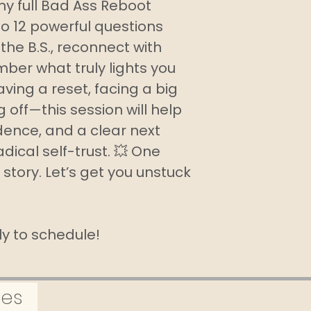
my full Bad Ass Reboot
summer I’ve 
to 12 powerful questions
the virtual tr
the B.S., reconnect with
me to stay c
ber what truly lights you
workouts even
ving a reset, facing a big
ing off—this session will help
idence, and a clear next
Radical self-trust. 💥 One
 story. Let’s get you unstuck
tly to schedule!
tes