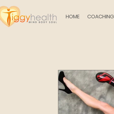
HOME
COACHING